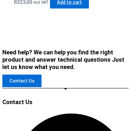
R
323,00
Add to cart
incl VAT
Need help? We can help you find the right
product and answer technical questions Just
let us know what you need.
Contact Us
Contact Us