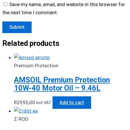
Save my name, email, and website in this browser for
the next time I comment.
Related products
Premium Protection
AMSOIL Premium Protection
10W-40 Motor Oil – 9.46L
R
2595,00
Add to cart
incl VAT
Z-ROD