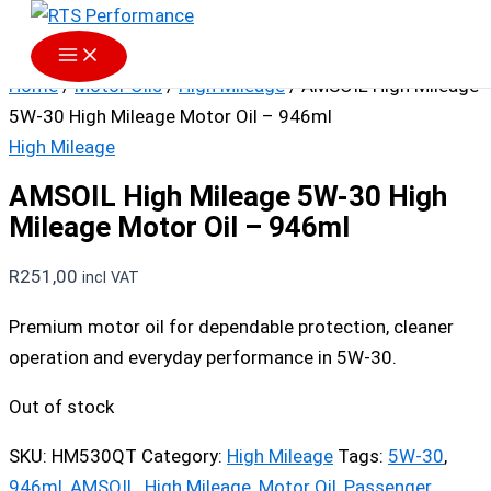
Skip to content
Home
/
Motor Oils
/
High Mileage
/ AMSOIL High Mileage
5W-30 High Mileage Motor Oil – 946ml
High Mileage
AMSOIL High Mileage 5W-30 High
Mileage Motor Oil – 946ml
R
251,00
incl VAT
Premium motor oil for dependable protection, cleaner
operation and everyday performance in 5W-30.
Out of stock
SKU:
HM530QT
Category:
High Mileage
Tags:
5W-30
,
946ml
,
AMSOIL
,
High Mileage
,
Motor Oil
,
Passenger