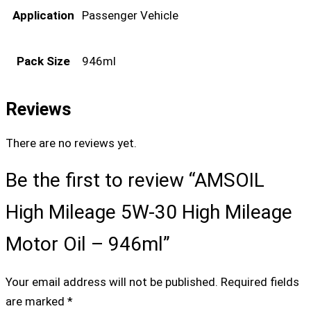
Application
Passenger Vehicle
Pack Size
946ml
Reviews
There are no reviews yet.
Be the first to review “AMSOIL
High Mileage 5W-30 High Mileage
Motor Oil – 946ml”
Your email address will not be published.
Required fields
are marked
*