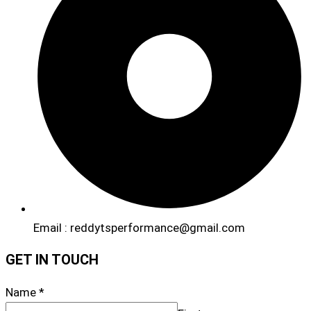
Email : reddytsperformance@gmail.com
GET IN TOUCH
Name
*