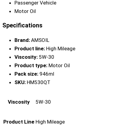
Passenger Vehicle
Motor Oil
Specifications
Brand:
AMSOIL
Product line:
High Mileage
Viscosity:
5W-30
Product type:
Motor Oil
Pack size:
946ml
SKU:
HM530QT
Viscosity
5W-30
Product Line
High Mileage