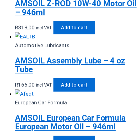
AMSOIL Z-ROD 10W-40 Motor Oil
– 946ml
R
318,00
Add to cart
incl VAT
Automotive Lubricants
AMSOIL Assembly Lube – 4 oz
Tube
R
166,00
Add to cart
incl VAT
European Car Formula
AMSOIL European Car Formula
European Motor Oil – 946ml