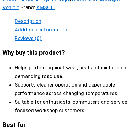
Vehicle
Brand:
AMSOIL
Description
Additional information
Reviews (0)
Why buy this product?
Helps protect against wear, heat and oxidation in
demanding road use.
Supports cleaner operation and dependable
performance across changing temperatures.
Suitable for enthusiasts, commuters and service-
focused workshop customers.
Best for