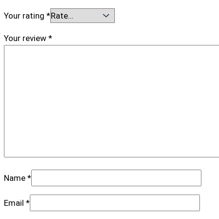
Your rating
*
Your review
*
Name
*
Email
*