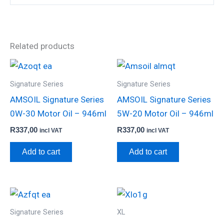
Related products
Signature Series
Signature Series
AMSOIL Signature Series
AMSOIL Signature Series
0W-30 Motor Oil – 946ml
5W-20 Motor Oil – 946ml
R
337,00
R
337,00
incl VAT
incl VAT
Add to cart
Add to cart
Signature Series
XL