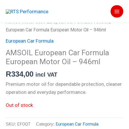
Skip
to
content
Home
/
Motor Oils
/
European Car Formula
/ AMSOIL
European Car Formula European Motor Oil – 946ml
European Car Formula
AMSOIL European Car Formula
European Motor Oil – 946ml
R
334,00
incl VAT
Premium motor oil for dependable protection, cleaner
operation and everyday performance.
Out of stock
SKU:
EFOQT
Category:
European Car Formula