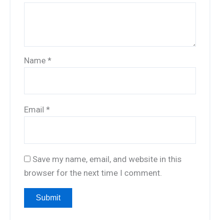
Name
*
Email
*
Save my name, email, and website in this
browser for the next time I comment.