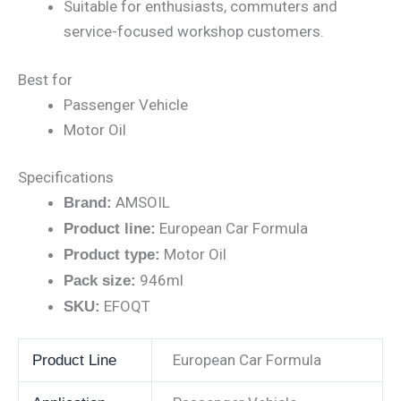
Suitable for enthusiasts, commuters and
service-focused workshop customers.
Best for
Passenger Vehicle
Motor Oil
Specifications
AMSOIL
Brand:
European Car Formula
Product line:
Motor Oil
Product type:
946ml
Pack size:
EFOQT
SKU:
European Car Formula
Product Line