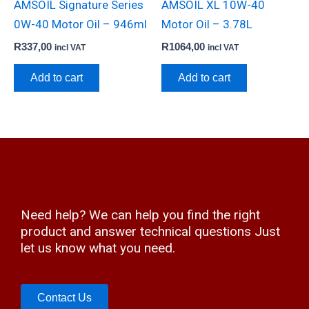
AMSOIL Signature Series
AMSOIL XL 10W-40
0W-40 Motor Oil – 946ml
Motor Oil – 3.78L
R
337,00
R
1064,00
incl VAT
incl VAT
Add to cart
Add to cart
Need help? We can help you find the right
product and answer technical questions Just
let us know what you need.
Contact Us