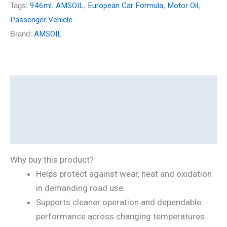
Tags:
946ml
,
AMSOIL
,
European Car Formula
,
Motor Oil
,
Passenger Vehicle
Brand:
AMSOIL
Description
Additional information
Reviews (0)
Why buy this product?
Helps protect against wear, heat and oxidation
in demanding road use.
Supports cleaner operation and dependable
performance across changing temperatures.