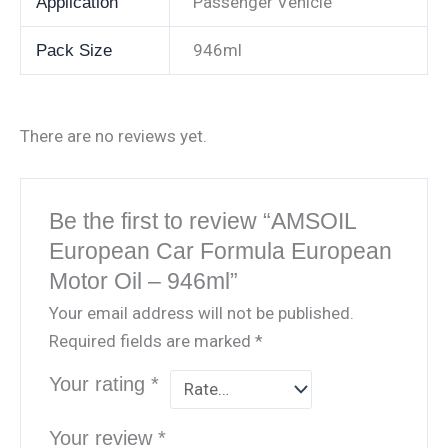
Passenger Vehicle
Application
946ml
Pack Size
There are no reviews yet.
Be the first to review “AMSOIL
European Car Formula European
Motor Oil – 946ml”
Your email address will not be published.
Required fields are marked
*
Your rating
*
Your review
*