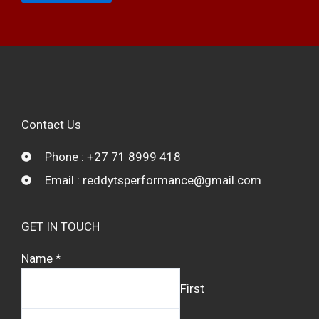
Contact Us
Phone : +27 71 8999 418
Email : reddytsperformance@gmail.com
GET IN TOUCH
Name
*
First