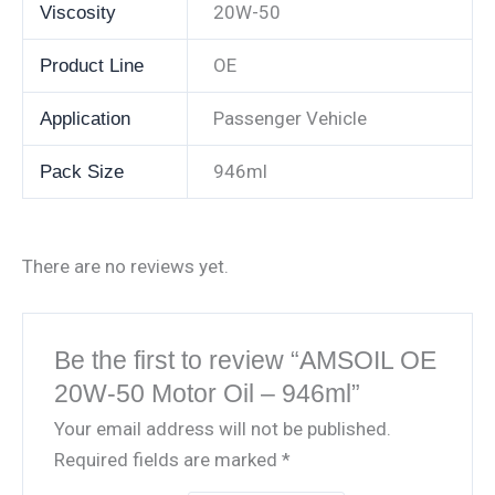
20W-50
Viscosity
OE
Product Line
Passenger Vehicle
Application
946ml
Pack Size
There are no reviews yet.
Be the first to review “AMSOIL OE
20W-50 Motor Oil – 946ml”
Your email address will not be published.
Required fields are marked
*