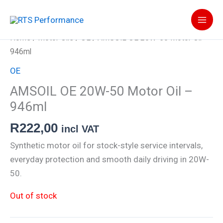
Skip
to
content
Home
/
Motor Oils
/
OE
/ AMSOIL OE 20W-50 Motor Oil –
946ml
OE
AMSOIL OE 20W-50 Motor Oil –
946ml
R
222,00
incl VAT
Synthetic motor oil for stock-style service intervals,
everyday protection and smooth daily driving in 20W-
50.
Out of stock