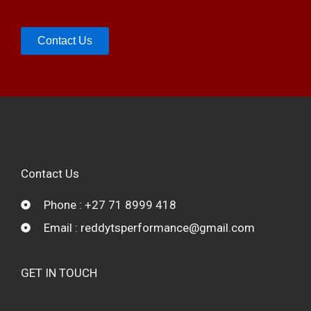
Contact Us
Contact Us
Phone : +27 71 8999 418
Email : reddytsperformance@gmail.com
GET IN TOUCH