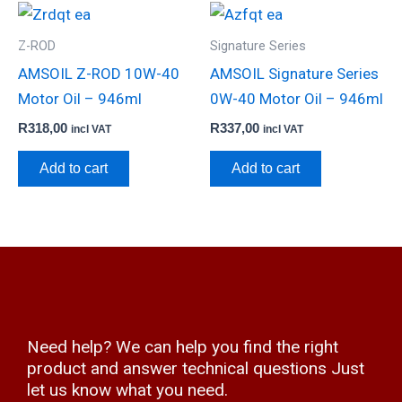
Z-ROD
Signature Series
AMSOIL Z-ROD 10W-40
AMSOIL Signature Series
Motor Oil – 946ml
0W-40 Motor Oil – 946ml
R
318,00
R
337,00
incl VAT
incl VAT
Add to cart
Add to cart
Need help? We can help you find the right
product and answer technical questions Just
let us know what you need.