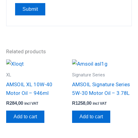
Related products
XL
Signature Series
AMSOIL XL 10W-40
AMSOIL Signature Series
Motor Oil – 946ml
5W-30 Motor Oil – 3.78L
R
284,00
R
1258,00
incl VAT
incl VAT
Add to cart
Add to cart