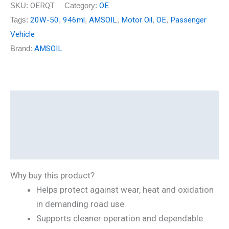
SKU:
OERQT
Category:
OE
Tags:
20W-50
,
946ml
,
AMSOIL
,
Motor Oil
,
OE
,
Passenger
Vehicle
Brand:
AMSOIL
Description
Additional information
Reviews (0)
Why buy this product?
Helps protect against wear, heat and oxidation
in demanding road use.
Supports cleaner operation and dependable