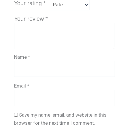
Your rating
*
Your review
*
Name
*
Email
*
Save my name, email, and website in this
browser for the next time I comment.