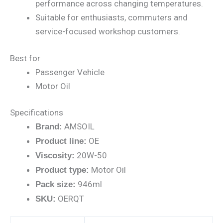
performance across changing temperatures.
Suitable for enthusiasts, commuters and
service-focused workshop customers.
Best for
Passenger Vehicle
Motor Oil
Specifications
AMSOIL
Brand:
OE
Product line:
20W-50
Viscosity:
Motor Oil
Product type:
946ml
Pack size:
OERQT
SKU: