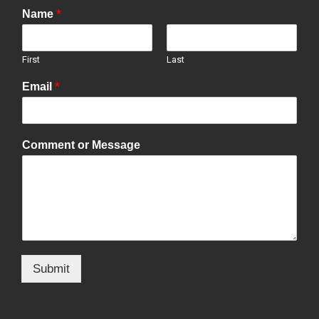
*
Name
First
Last
*
Email
Comment or Message
Submit